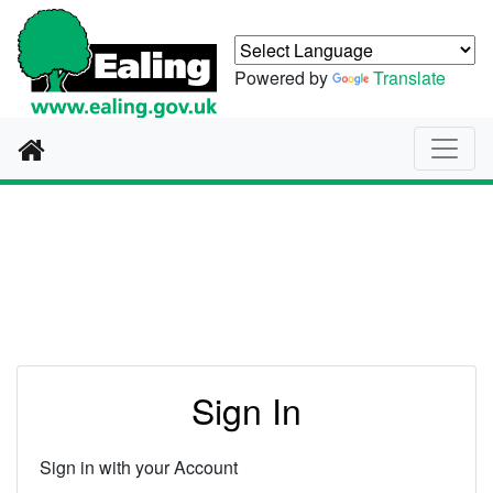
Powered by
Translate
Home
Authentication
Sign In
Sign in with your Account