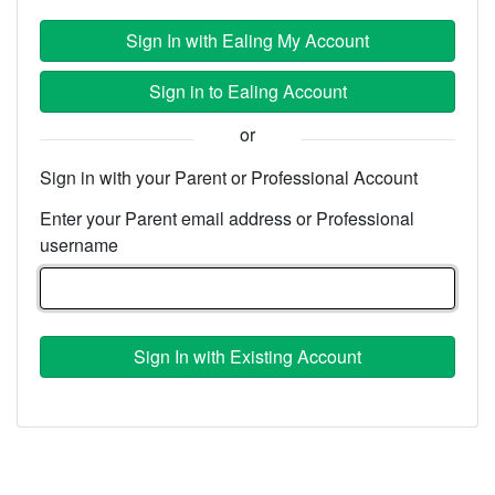
Sign In with Ealing My Account
Sign in to Ealing Account
or
Sign in with your Parent or Professional Account
Enter your Parent email address or Professional
username
Sign In with Existing Account