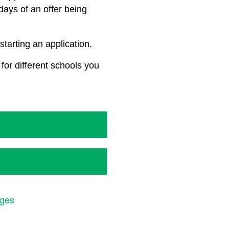
 days of an offer being
starting an application.
for different schools you
ages