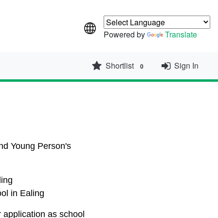
Powered by
Translate
Shortlist
Sign In
0
 and Young Person's
ling
ool in Ealing
r application as school