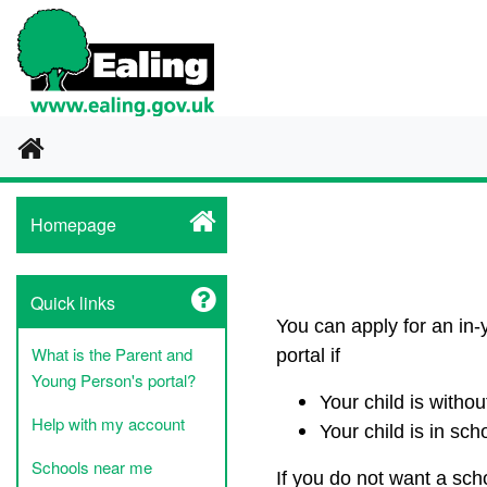
Home
Homepage
Quick links
You can apply for an in-
What is the Parent and
portal if
Young Person's portal?
Your child is witho
Help with my account
Your child is in sch
Schools near me
If you do not want a sch