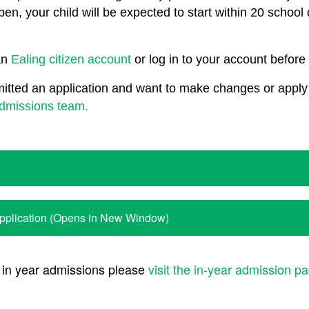
pen, your child will be expected to start within 20 school
an
Ealing citizen account
or log in to your account before 
itted an application and want to make changes or apply 
admissions team.
Application (Opens in New Window)
 in year admissions please
visit the in-year admission p