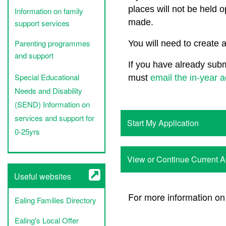
places will not be held o
Information on family
made.
support services
Parenting programmes
You will need to create 
and support
If you have already subm
Special Educational
must
email the in-year 
Needs and Disability
(SEND) Information on
services and support for
Start My Application
0-25yrs
View or Continue Current 
Useful websites
For more information on
Ealing Families Directory
Ealing's Local Offer