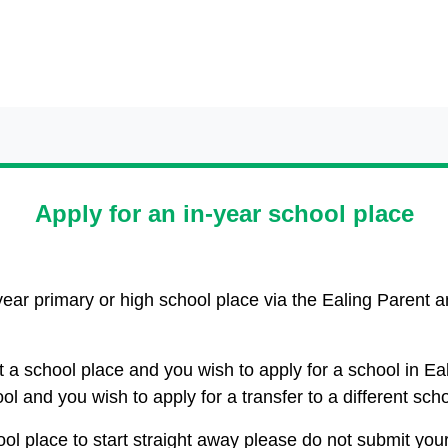
Apply for an in-year school place
year primary or high school place via the Ealing Parent
ut a school place and you wish to apply for a school in Ea
ool and you wish to apply for a transfer to a different sch
ool place to start straight away please do not submit you